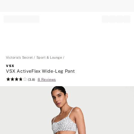
Record your tracking number!
(write it down or take a picture)
Victoria's Secret
Sport & Lounge
VSX
VSX ActiveFlex Wide-Leg Pant
8 Reviews
Rating:
(3.8)
3.8
of
5