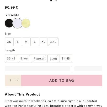
90,99 €
VS White
VS White
Size
XS
S
M
L
XL
XXL
Length
33INS
Short
Regular
Long
31INS
ADD TO BAG
About This Product
From workouts to weekends, do athleisure right in our updated
wide-leg Pants featuring light, breathable fabric with comfy 4-way