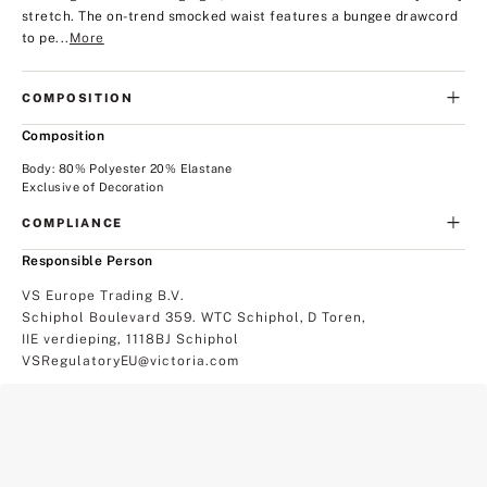
stretch. The on-trend smocked waist features a bungee drawcord
to pe...
More
COMPOSITION
Composition
Body: 80% Polyester 20% Elastane
Exclusive of Decoration
COMPLIANCE
Responsible Person
VS Europe Trading B.V.
Schiphol Boulevard 359. WTC Schiphol, D Toren,
IIE verdieping, 1118BJ Schiphol
VSRegulatoryEU@victoria.com