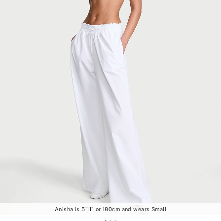
Anisha is 5'11" or 180cm and wears Small