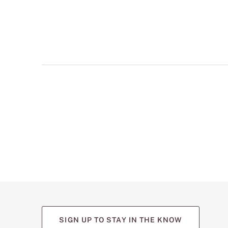
multiple
views
such
as
front,
back,
and
detail
shots.
SIGN UP TO STAY IN THE KNOW