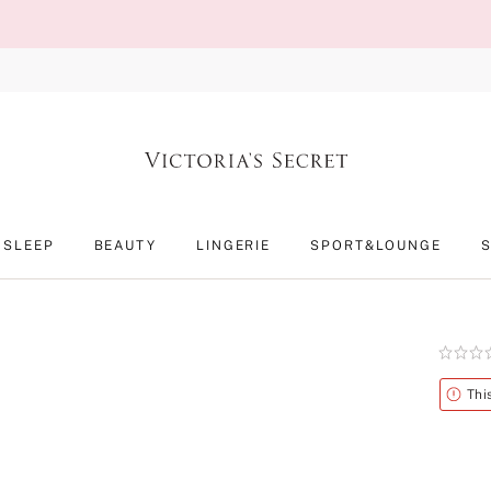
SLEEP
BEAUTY
LINGERIE
SPORT&LOUNGE
Rating:
0
of
Alert
Thi
5