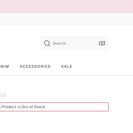
Search
SWIM
ACCESSORIES
SALE
Product
s Product is Out of Stock.
SKU