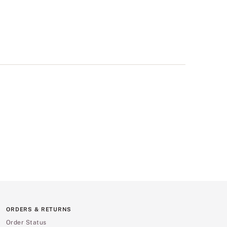
ORDERS & RETURNS
Order Status