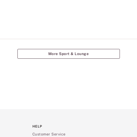
More Sport & Lounge
HELP
Customer Service