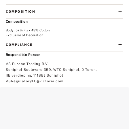
COMPOSITION
Composition
Body: 57% Flax 43% Cotton
Exclusive of Decoration
COMPLIANCE
Responsible Person
VS Europe Trading B.V.
Schiphol Boulevard 359. WTC Schiphol, D Toren,
IIE verdieping, 1118BJ Schiphol
VSRegulatoryEU@victoria.com