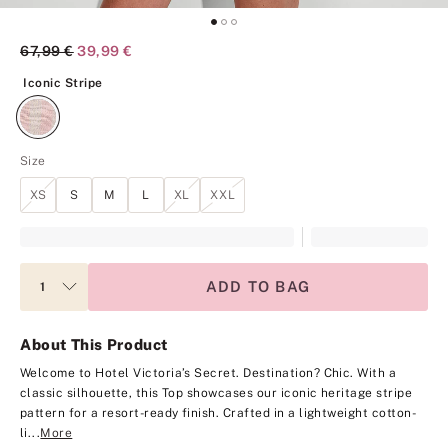
Original Price
67,99 €
Current Price
39,99 €
Iconic Stripe
Iconic Stripe
Size
XS
S
M
L
XL
XXL
ADD TO BAG
About This Product
Welcome to Hotel Victoria’s Secret. Destination? Chic. With a
classic silhouette, this Top showcases our iconic heritage stripe
pattern for a resort-ready finish. Crafted in a lightweight cotton-
li...
More