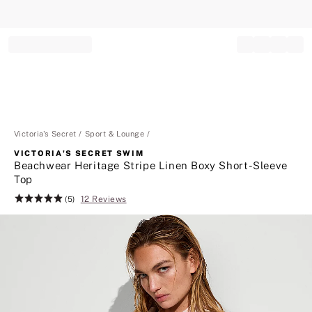
Record your tracking number!
(write it down or take a picture)
Victoria's Secret
Sport & Lounge
VICTORIA'S SECRET SWIM
Beachwear Heritage Stripe Linen Boxy Short-Sleeve
Top
12 Reviews
Rating:
(5)
5
of
5