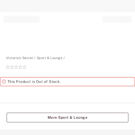
Record your tracking number!
(write it down or take a picture)
Victoria's Secret
Sport & Lounge
Rating:
0
of
Alert
This Product is Out of Stock.
5
More Sport & Lounge