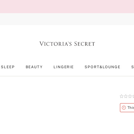
SLEEP
BEAUTY
LINGERIE
SPORT&LOUNGE
Rating:
0
of
Alert
Thi
5