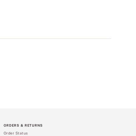
ORDERS & RETURNS
Order Status