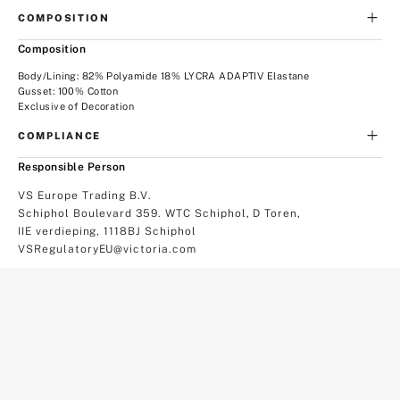
COMPOSITION
Composition
Body/Lining: 82% Polyamide 18% LYCRA ADAPTIV Elastane
Gusset: 100% Cotton
Exclusive of Decoration
COMPLIANCE
Responsible Person
VS Europe Trading B.V.
Schiphol Boulevard 359. WTC Schiphol, D Toren,
IIE verdieping, 1118BJ Schiphol
VSRegulatoryEU@victoria.com