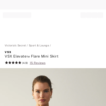
Record your tracking number!
(write it down or take a picture)
Victoria's Secret
Sport & Lounge
VSX
VSX Elevate™ Flare Mini Skirt
15 Reviews
Rating:
(4.9)
4.9
of
5