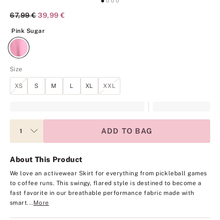
Original Price
67,99 €
Current Price
39,99 €
Pink Sugar
Pink Sugar
Size
XS
S
M
L
XL
XXL
ADD TO BAG
About This Product
We love an activewear Skirt for everything from pickleball games
to coffee runs. This swingy, flared style is destined to become a
fast favorite in our breathable performance fabric made with
smart...
More