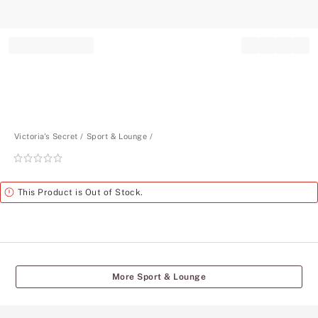
Record your tracking number!
(write it down or take a picture)
Victoria's Secret
Sport & Lounge
Rating:
0
of
Alert
This Product is Out of Stock.
5
More Sport & Lounge