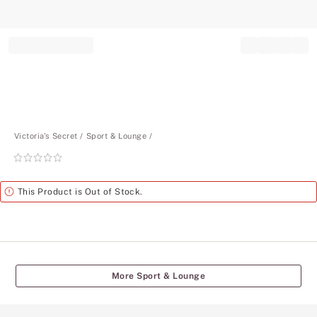
Record your tracking number!
(write it down or take a picture)
Victoria's Secret
Sport & Lounge
Rating:
0
of
Alert
This Product is Out of Stock.
5
More Sport & Lounge