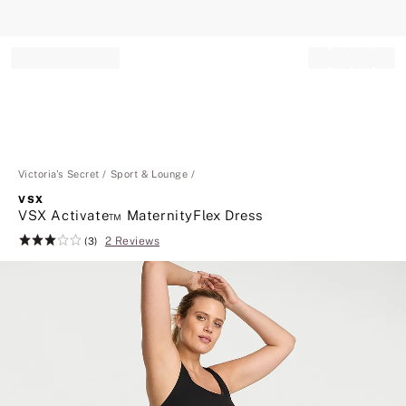
Record your tracking number!
(write it down or take a picture)
Victoria's Secret
Sport & Lounge
VSX
VSX Activate™ MaternityFlex Dress
2 Reviews
Rating:
(3)
3
of
5