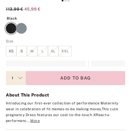
Original Price
113,99 €
Current Price
45,99 €
Black
Black
Size
XS
S
M
L
XL
XXL
ADD TO BAG
About This Product
Introducing our first-ever collection of performance Maternity
wear in celebration of fit mamas-to-be making moves.
This cute
pregnancy Dress features our cool-to-the-touch XReact™
performanc...
More