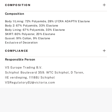
COMPOSITION
Composition
Body 1/Lining: 72% Polyamide, 28% LYCRA ADAPTIV Elastane
Body 2: 67% Polyamide, 33% Elastane
Body Lining: 67% Polyamide, 33% Elastane
SKIRT: 80% Polyester, 20% Elastane
Gusset: 91% Cotton, 9% Elastane
Exclusive of Decoration
COMPLIANCE
Responsible Person
VS Europe Trading B.V.
Schiphol Boulevard 359. WTC Schiphol, D Toren,
IIE verdieping, 1118BJ Schiphol
VSRegulatoryEU@victoria.com