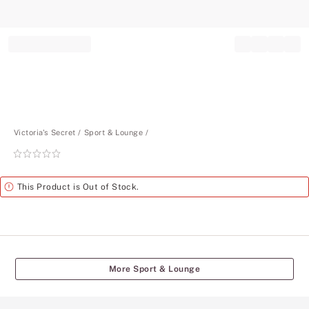
Record your tracking number!
(write it down or take a picture)
Victoria's Secret
Sport & Lounge
Rating:
0
of
Alert
This Product is Out of Stock.
5
More Sport & Lounge