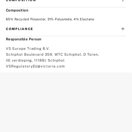
Composition
65% Recycled Polyester, 31% Polyamide, 4% Elastane
COMPLIANCE
Responsible Person
VS Europe Trading B.V.
Schiphol Boulevard 359. WTC Schiphol, D Toren,
IIE verdieping, 1118BJ Schiphol
VSRegulatoryEU@victoria.com