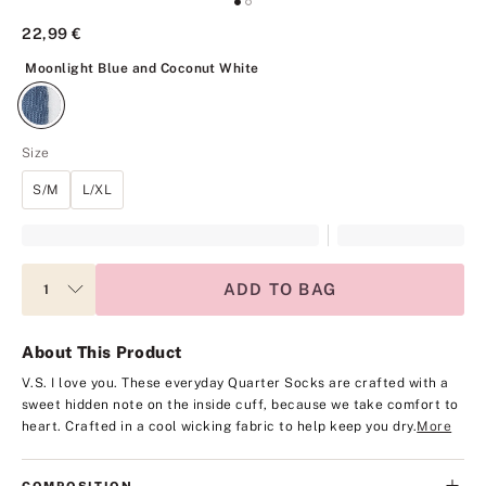
22,99 €
Moonlight Blue and Coconut White
Moonlight Blue and Coconut White
Size
S/M
L/XL
ADD TO BAG
About This Product
V.S. I love you. These everyday Quarter Socks are crafted with a
sweet hidden note on the inside cuff, because we take comfort to
heart. Crafted in a cool wicking fabric to help keep you dry.
More
COMPOSITION