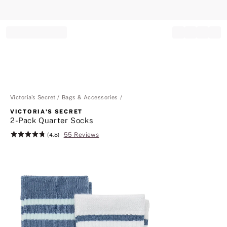
Record your tracking number!
(write it down or take a picture)
Victoria's Secret
Bags & Accessories
VICTORIA'S SECRET
2-Pack Quarter Socks
55 Reviews
Rating:
(4.8)
4.8
of
5