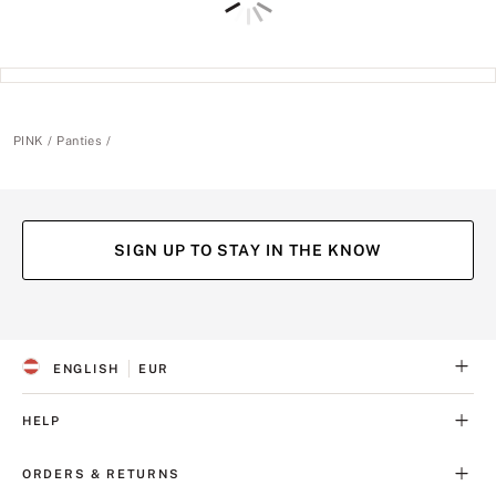
PINK
Panties
SIGN UP TO STAY IN THE KNOW
(opens
(opens
(opens
(opens
in
in
in
in
a
a
a
a
ENGLISH
EUR
new
new
new
new
S
C
tab)
tab)
tab)
tab)
E
U
L
R
HELP
E
R
C
E
T
N
ORDERS & RETURNS
E
C