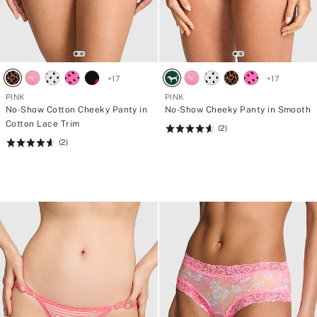
+
17
+
17
PINK
PINK
No-Show Cotton Cheeky Panty in
No-Show Cheeky Panty in Smooth
Cotton Lace Trim
(2)
Rating:
(2)
Rating:
4.66
4.66
of
of
5
5