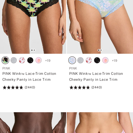
+
19
+
19
PINK
PINK
PINK Wink™ Lace-Trim Cotton
PINK Wink™ Lace-Trim Cotton
Cheeky Panty in Lace Trim
Cheeky Panty in Lace Trim
(2440)
(2440)
Rating:
Rating:
4.83
4.83
of
of
5
5