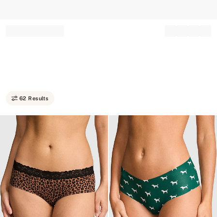
Record your tracking number!
(write it down or take a picture)
62 Results