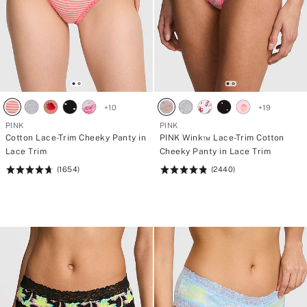
+
10
+
19
PINK
PINK
Cotton Lace-Trim Cheeky Panty in
PINK Wink™ Lace-Trim Cotton
Lace Trim
Cheeky Panty in Lace Trim
(1654)
(2440)
Rating:
Rating:
4.69
4.83
of
of
5
5