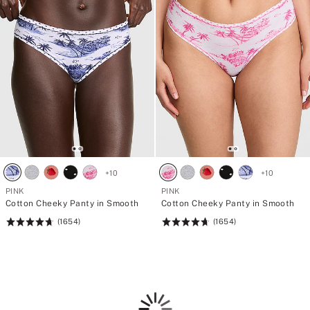
+
10
+
10
PINK
PINK
Cotton Cheeky Panty in Smooth
Cotton Cheeky Panty in Smooth
(1654)
(1654)
Rating:
Rating:
4.69
4.69
of
of
5
5
Loading