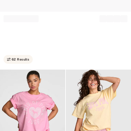
Record your tracking number!
(write it down or take a picture)
62 Results