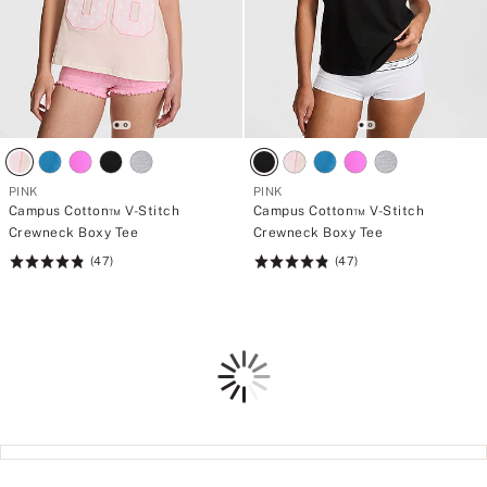
PINK
PINK
Campus Cotton™ V-Stitch
Campus Cotton™ V-Stitch
Crewneck Boxy Tee
Crewneck Boxy Tee
(47)
(47)
Rating:
Rating:
4.83
4.83
of
of
5
5
Loading