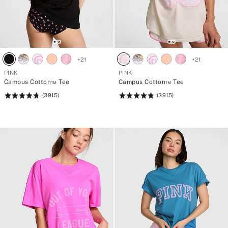
+
21
+
21
PINK
PINK
Campus Cotton™ Tee
Campus Cotton™ Tee
(3915)
(3915)
Rating:
Rating:
4.79
4.79
of
of
5
5