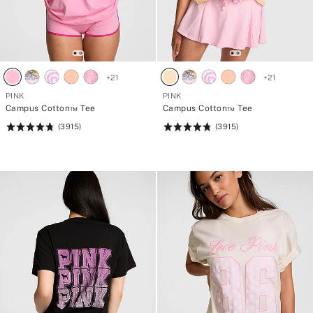
+
21
+
21
PINK
PINK
Campus Cotton™ Tee
Campus Cotton™ Tee
(3915)
(3915)
Rating:
Rating:
4.79
4.79
of
of
5
5