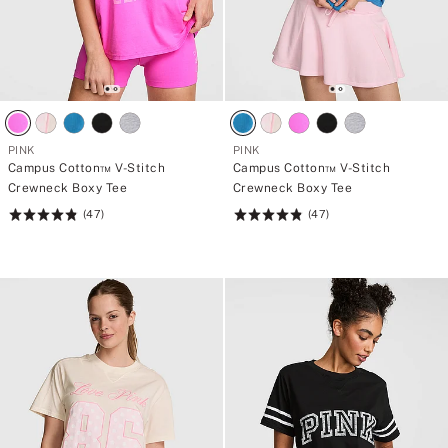
PINK
PINK
Campus Cotton™ V-Stitch
Campus Cotton™ V-Stitch
Crewneck Boxy Tee
Crewneck Boxy Tee
(47)
(47)
Rating:
Rating:
4.83
4.83
of
of
5
5