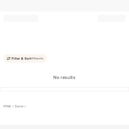
Record your tracking number!
(write it down or take a picture)
Filter & Sort
0 Results
No results
PINK
Swim