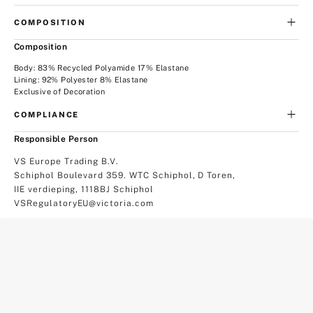
COMPOSITION
Composition
Body: 83% Recycled Polyamide 17% Elastane
Lining: 92% Polyester 8% Elastane
Exclusive of Decoration
COMPLIANCE
Responsible Person
VS Europe Trading B.V.
Schiphol Boulevard 359. WTC Schiphol, D Toren,
IIE verdieping, 1118BJ Schiphol
VSRegulatoryEU@victoria.com