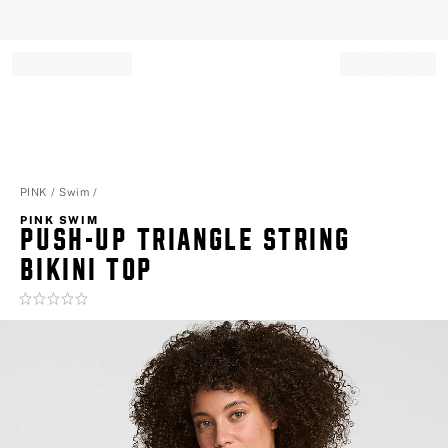
Record your tracking number!
(write it down or take a picture)
PINK
Swim
PINK SWIM
PUSH-UP TRIANGLE STRING
BIKINI TOP
Rating:
0
of
5