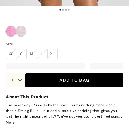
Size
XS
S
M
L
XL
ADD TO BAG
About This Product
The Takeaway: Push-Up by the pool
There’s nothing more iconic
than a String Bikini—but add supportive padding that gives you
just the right amount of lift? You’ve got yourself a certified sum...
More