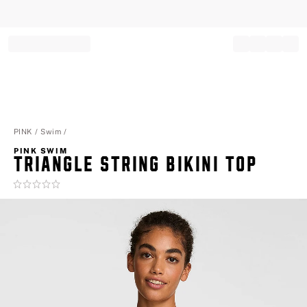
Record your tracking number!
(write it down or take a picture)
PINK
Swim
PINK SWIM
TRIANGLE STRING BIKINI TOP
Rating:
0
of
5