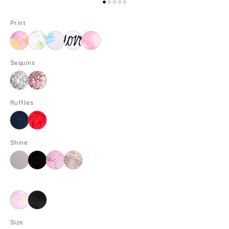
Print
Sequins
Ruffles
Shine
Size