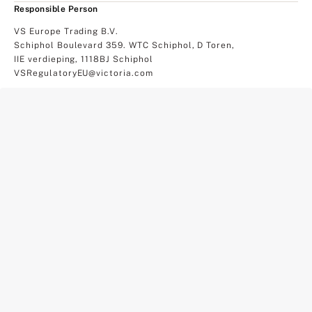
Responsible Person
VS Europe Trading B.V.
Schiphol Boulevard 359. WTC Schiphol, D Toren,
IIE verdieping, 1118BJ Schiphol
VSRegulatoryEU@victoria.com