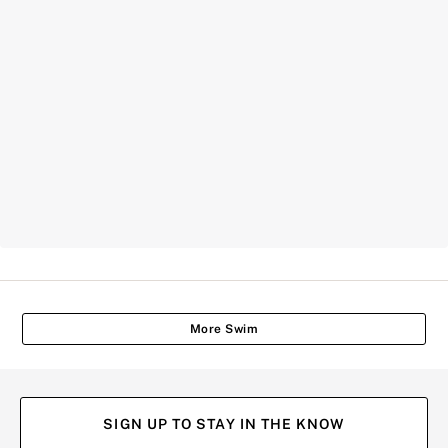
More Swim
SIGN UP TO STAY IN THE KNOW