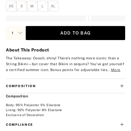
XS
S
M
L
XL
ADD TO BAG
About This Product
The Takeaway: Ooooh, shiny!
There’s nothing more iconic than a
String Bikini—but cover that Bikini in sequins? You’ve got yourself
a certified summer icon. Bonus points for adjustable ties...
More
COMPOSITION
Composition
Body: 95% Polyester 5% Elastane
Lining: 92% Polyester 8% Elastane
Exclusive of Decoration
COMPLIANCE