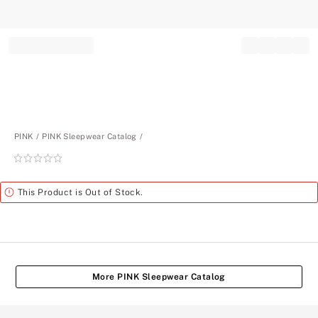
Record your tracking number!
(write it down or take a picture)
PINK
PINK Sleepwear Catalog
Rating:
0
of
Alert
This Product is Out of Stock.
5
More PINK Sleepwear Catalog