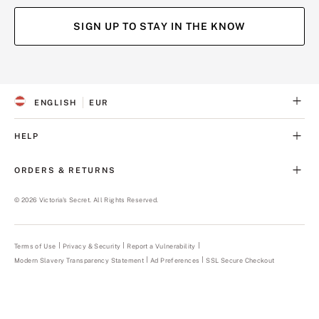
SIGN UP TO STAY IN THE KNOW
(opens
(opens
(opens
(opens
in
in
in
in
a
a
a
a
ENGLISH
EUR
new
new
new
new
S
C
tab)
tab)
tab)
tab)
E
U
L
R
HELP
E
R
C
E
T
N
ORDERS & RETURNS
E
C
D
Y
L
©
2026
Victoria's Secret. All Rights Reserved.
A
N
G
U
Terms of Use
Privacy & Security
Report a Vulnerability
(opens
A
in
Modern Slavery Transparency Statement
(opens
Ad Preferences
SSL Secure Checkout
a
G
in
new
E
a
tab)
new
tab)