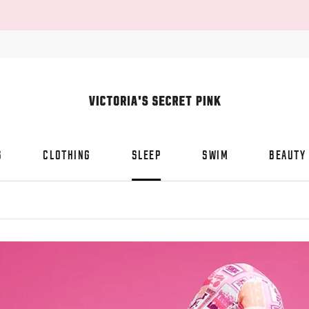
S
CLOTHING
SLEEP
SWIM
BEAUTY