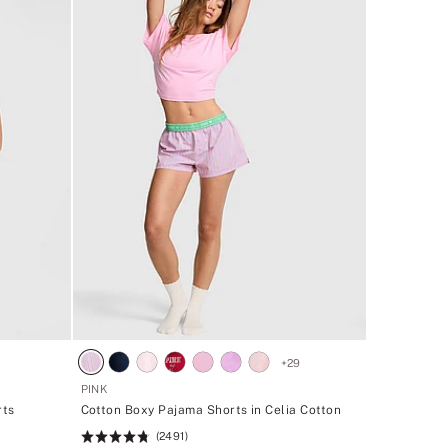
+
29
PINK
rts
Cotton Boxy Pajama Shorts in Celia Cotton
(2491)
Rating: