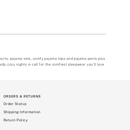
shorts, pajama sets, comfy pajama tops and pajama pants plus
dy, cozy nights in call for the comfiest sleepwear you’ll love
ORDERS & RETURNS
Order Status
Shipping Information
Return Policy