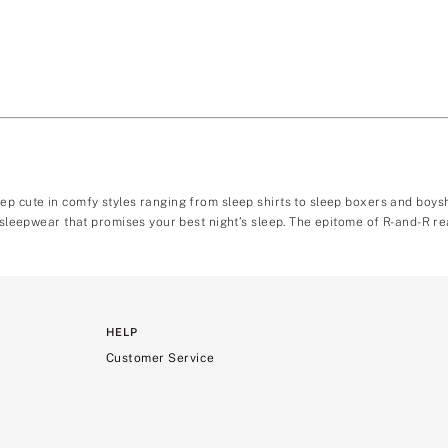
ep cute in comfy styles ranging from sleep shirts to sleep boxers and boy
 sleepwear that promises your best night’s sleep. The epitome of R-and-R rea
HELP
Customer Service