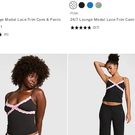
PINK
ge Modal Lace-Trim Cami & Pants
24/7 Lounge Modal Lace-Trim Cami
et
(37)
Rating:
(11)
4.76
of
5