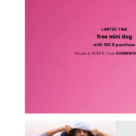
LIMITED TIME
free mini dog
with 100 € purchase
Valued at 33,99 €. Code
EUMINIDO