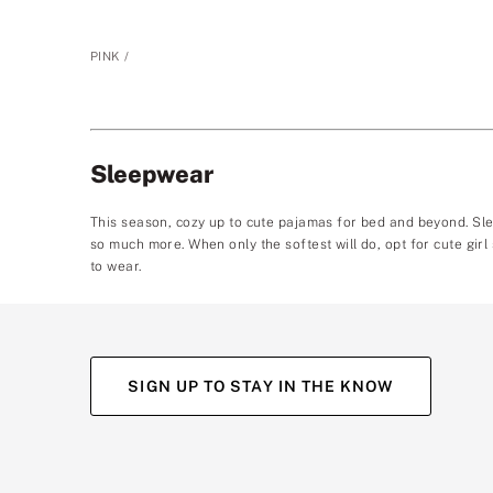
PINK
Sleepwear
This season, cozy up to cute pajamas for bed and beyond. Sle
so much more. When only the softest will do, opt for cute girl
to wear.
SIGN UP TO STAY IN THE KNOW
(opens
(opens
(opens
(opens
in
in
in
in
a
a
a
a