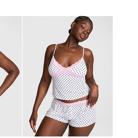
4.74
of
5