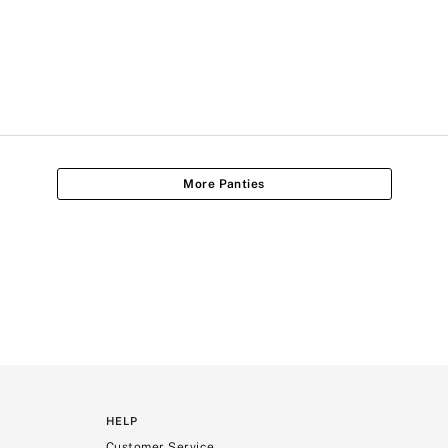
More Panties
HELP
Customer Service