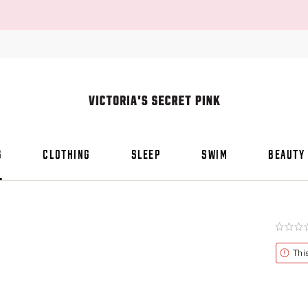
S
CLOTHING
SLEEP
SWIM
BEAUTY
Rating:
0
of
Alert
Thi
5