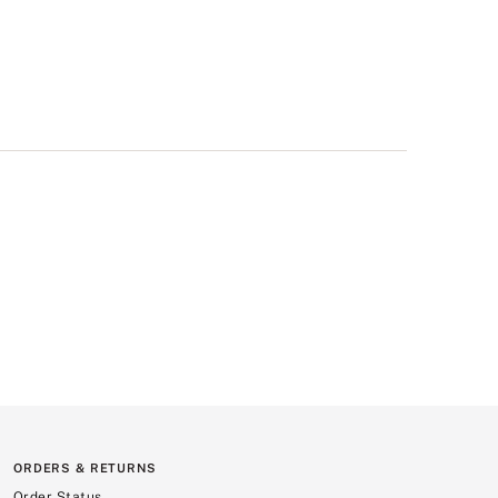
ORDERS & RETURNS
Order Status