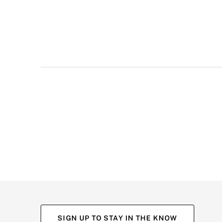
multiple
views
such
as
front,
back,
and
detail
shots.
SIGN UP TO STAY IN THE KNOW