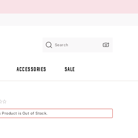
Search
ACCESSORIES
SALE
s Product is Out of Stock.