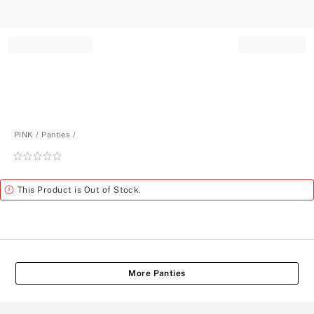
Record your tracking number!
(write it down or take a picture)
PINK
Panties
Rating:
0
of
Alert
This Product is Out of Stock.
5
More Panties