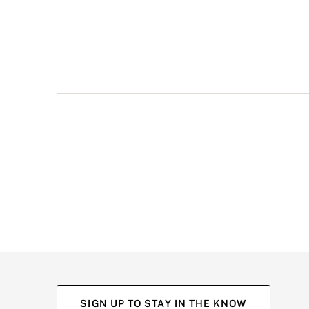
multiple
views
such
as
front,
back,
and
detail
shots.
SIGN UP TO STAY IN THE KNOW