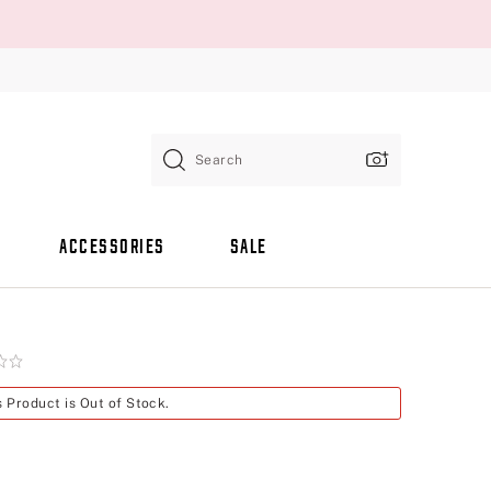
Search
ACCESSORIES
SALE
s Product is Out of Stock.