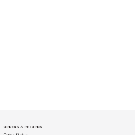
ORDERS & RETURNS
Order Status