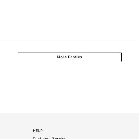
More Panties
HELP
Customer Service