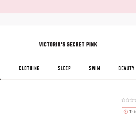
S
CLOTHING
SLEEP
SWIM
BEAUTY
Rating:
0
of
Alert
Thi
5