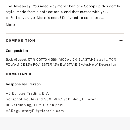
The Takeaway: You need way more than one
Scoop up this comfy
style, made from a soft cotton blend that moves with you.
Full coverage: More is more! Designed to complete...
More
COMPOSITION
Composition
Body/Gusset: 57% COTTON 38% MODAL 5% ELASTANE elastic: 76%
POLYAMIDE 12% POLYESTER 12% ELASTANE Exclusive of Decoration
COMPLIANCE
Responsible Person
VS Europe Trading B.V.
Schiphol Boulevard 359. WTC Schiphol, D Toren,
IIE verdieping, 1118BJ Schiphol
VSRegulatoryEU@victoria.com