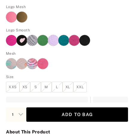
Logo Mesh
Logo Smooth
Mesh
Size
XXS
XS
S
M
L
XL
XXL
ADD TO BAG
About This Product