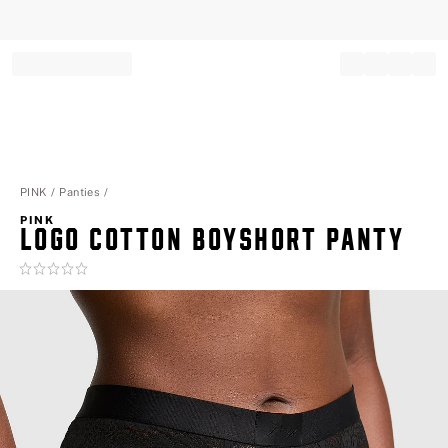
Record your tracking number!
(write it down or take a picture)
PINK
Panties
PINK
LOGO COTTON BOYSHORT PANTY
Rating:
0
of
5