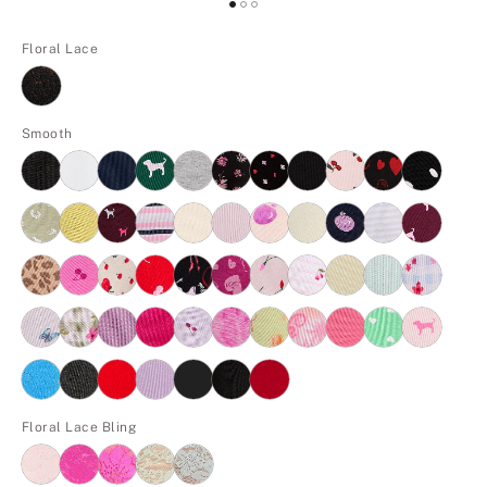
Floral Lace
Smooth
Floral Lace Bling