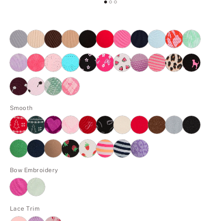
Smooth
Bow Embroidery
Lace Trim