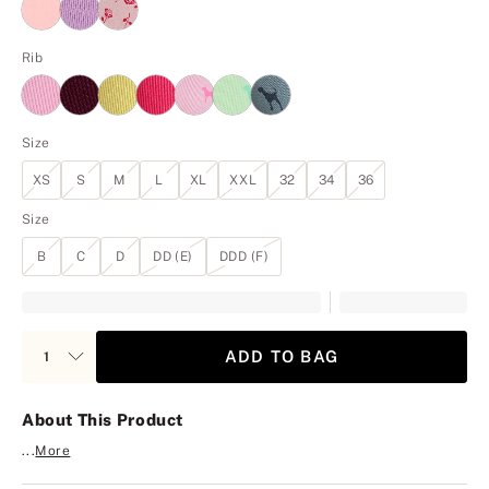
Rib
Size
XS
S
M
L
XL
XXL
32
34
36
Size
B
C
D
DD (E)
DDD (F)
ADD TO BAG
About This Product
...
More