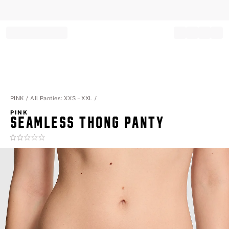
Record your tracking number!
(write it down or take a picture)
PINK
All Panties: XXS – XXL
PINK
SEAMLESS THONG PANTY
Rating:
0
of
5