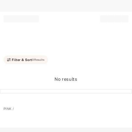
Record your tracking number!
(write it down or take a picture)
Filter & Sort
0 Results
No results
PINK