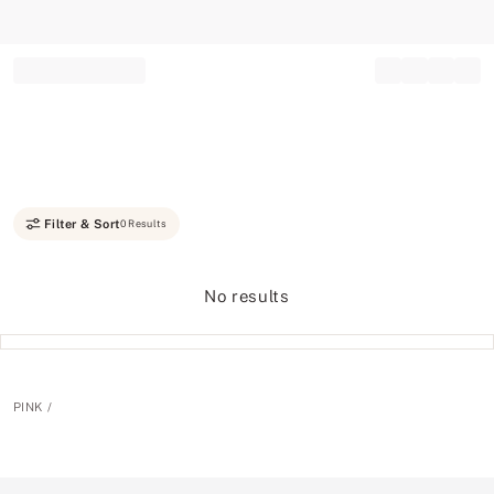
Record your tracking number!
(write it down or take a picture)
Filter & Sort
0 Results
No results
PINK