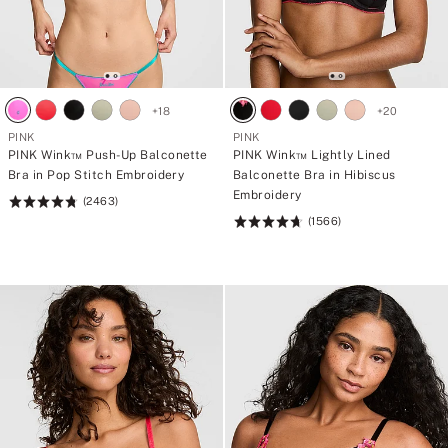
+
18
+
20
PINK
PINK
PINK Wink™ Push-Up Balconette
PINK Wink™ Lightly Lined
Bra in Pop Stitch Embroidery
Balconette Bra in Hibiscus
Embroidery
(2463)
Rating:
(1566)
4.76
Rating:
of
4.72
5
of
5