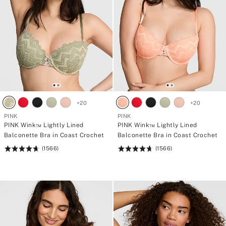
+
20
+
20
PINK
PINK
PINK Wink™ Lightly Lined
PINK Wink™ Lightly Lined
Balconette Bra in Coast Crochet
Balconette Bra in Coast Crochet
(1566)
(1566)
Rating:
Rating:
4.72
4.72
of
of
5
5