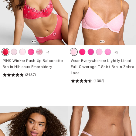
+
1
+
2
PINK Wink™ Push-Up Balconette
Wear Everywhere™ Lightly Lined
Bra in Hibiscus Embroidery
Full Coverage T-Shirt Bra in Zebra
Lace
(2487)
Rating:
(4362)
4.76
Rating:
of
4.64
5
of
5