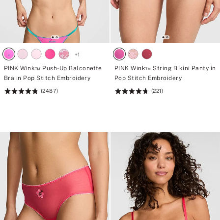
+
1
PINK Wink™ Push-Up Balconette
PINK Wink™ String Bikini Panty in
Bra in Pop Stitch Embroidery
Pop Stitch Embroidery
(2487)
(221)
Rating:
Rating:
4.76
4.72
of
of
5
5