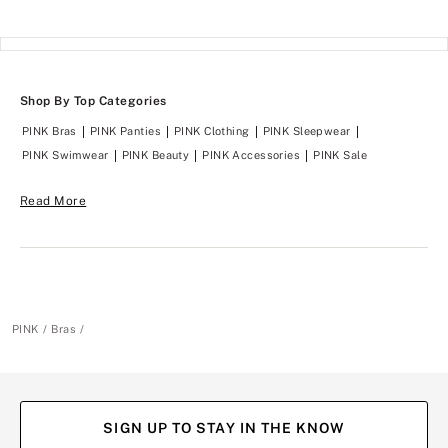
Shop By Top Categories
PINK Bras
PINK Panties
PINK Clothing
PINK Sleepwear
PINK Swimwear
PINK Beauty
PINK Accessories
PINK Sale
Read More
PINK
Bras
SIGN UP TO STAY IN THE KNOW