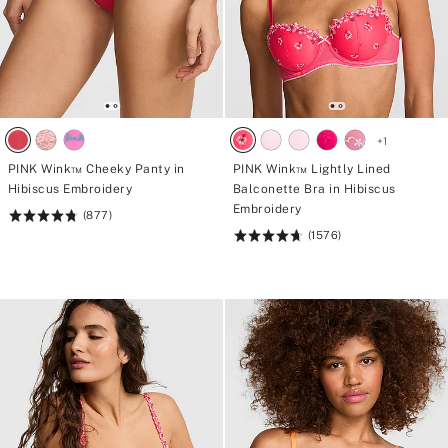
+
1
PINK Wink™ Cheeky Panty in
PINK Wink™ Lightly Lined
Hibiscus Embroidery
Balconette Bra in Hibiscus
Embroidery
(877)
Rating:
(1576)
4.8
Rating:
of
4.73
5
of
5