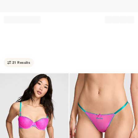
Record your tracking number!
(write it down or take a picture)
21 Results