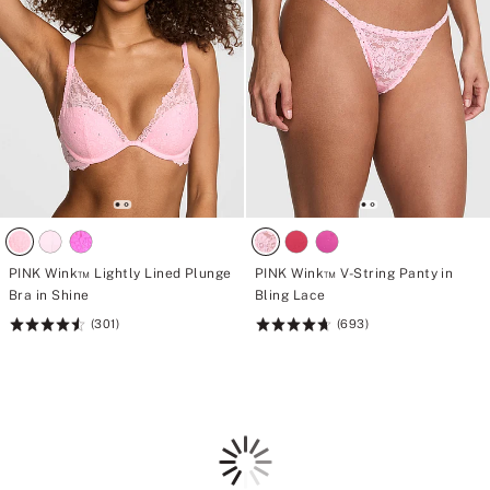
PINK Wink™ Lightly Lined Plunge
PINK Wink™ V-String Panty in
Bra in Shine
Bling Lace
(301)
(693)
Rating:
Rating:
4.58
4.72
of
of
5
5
Loading