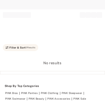
Record your tracking number!
(write it down or take a picture)
Filter & Sort
0 Results
No results
Shop By Top Categories
PINK Bras
PINK Panties
PINK Clothing
PINK Sleepwear
PINK Swimwear
PINK Beauty
PINK Accessories
PINK Sale