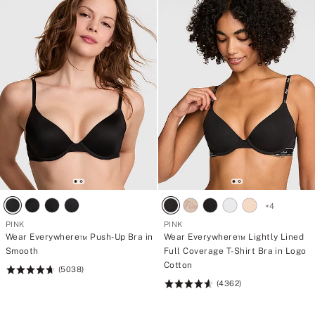
+
4
PINK
PINK
Wear Everywhere™ Push-Up Bra in
Wear Everywhere™ Lightly Lined
Smooth
Full Coverage T-Shirt Bra in Logo
Cotton
(5038)
Rating:
(4362)
4.73
Rating:
of
4.64
5
of