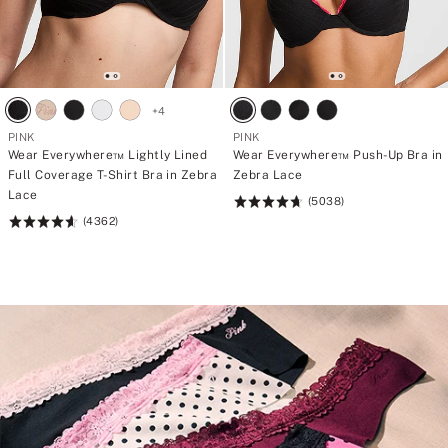
+
4
PINK
PINK
Wear Everywhere™ Lightly Lined
Wear Everywhere™ Push-Up Bra in
Full Coverage T-Shirt Bra in Zebra
Zebra Lace
Lace
(5038)
Rating:
(4362)
Rating:
4.73
4.64
of
of
5
5