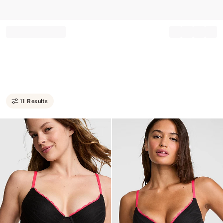
Record your tracking number!
(write it down or take a picture)
11 Results