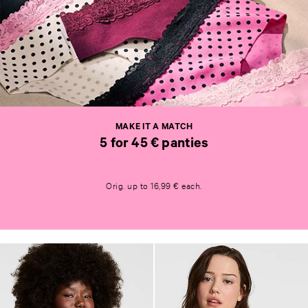
M
A
K
E
I
T
MAKE IT A MATCH
A
5 for 45 € panties
M
A
M
T
A
C
Orig. up to 16,99 € each.
K
H
E
5
I
f
T
o
A
r
M
4
A
5
T
€
C
p
H
a
5
n