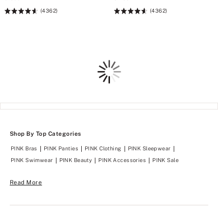
(4362)
(4362)
Rating:
Rating:
4.64
4.64
of
of
5
5
Loading
Shop By Top Categories
PINK Bras
PINK Panties
PINK Clothing
PINK Sleepwear
PINK Swimwear
PINK Beauty
PINK Accessories
PINK Sale
Read More