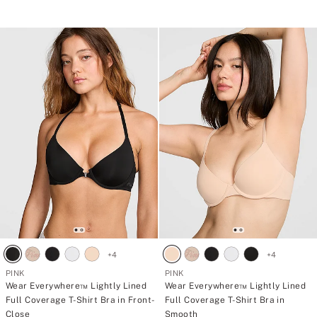
5
+
4
+
4
PINK
PINK
Wear Everywhere™ Lightly Lined
Wear Everywhere™ Lightly Lined
Full Coverage T-Shirt Bra in Front-
Full Coverage T-Shirt Bra in
Close
Smooth