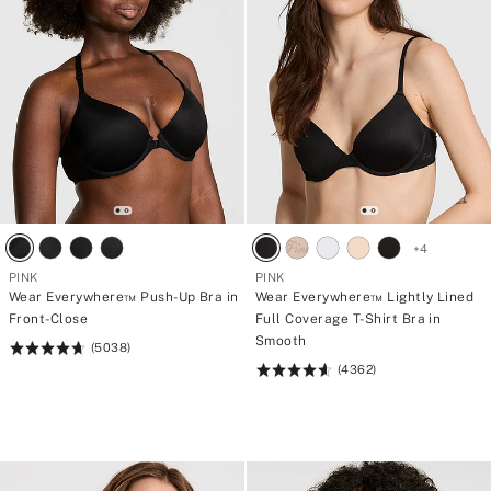
f
t
o
i
r
e
4
s
5
€
p
a
n
t
i
e
s
+
4
PINK
PINK
Wear Everywhere™ Push-Up Bra in
Wear Everywhere™ Lightly Lined
Front-Close
Full Coverage T-Shirt Bra in
Smooth
(5038)
Rating:
(4362)
4.73
Rating:
of
4.64
5
of
5