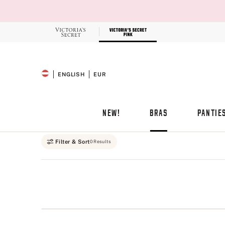
Skip
to
Main
Content
Record your tracking number!
(write it down or take a picture)
ENGLISH
EUR
SELECTED LANGUAGE
CURRENCY
NEW!
BRAS
PANTIE
Main Content
Filter & Sort
0 Results