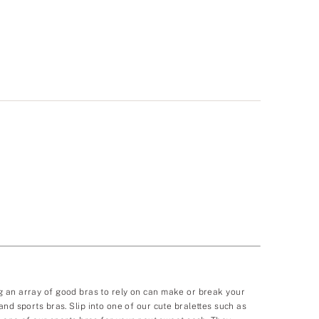
ving an array of good bras to rely on can make or break your
nd sports bras. Slip into one of our cute bralettes such as