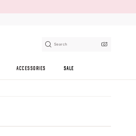
Search
ACCESSORIES
SALE