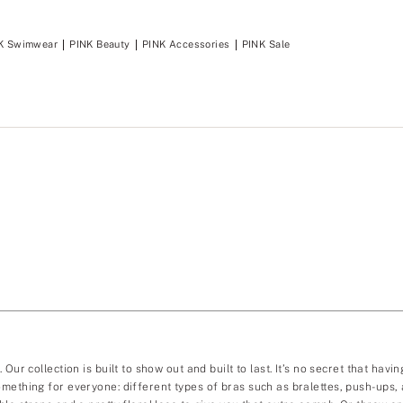
K Swimwear
PINK Beauty
PINK Accessories
PINK Sale
Our collection is built to show out and built to last. It’s no secret that ha
mething for everyone: different types of bras such as bralettes, push-ups, a