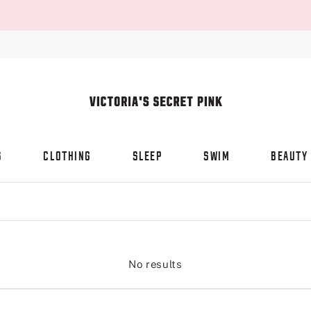
S
CLOTHING
SLEEP
SWIM
BEAUTY
No results