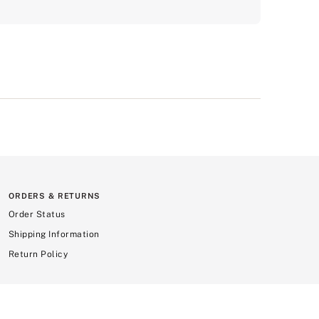
ORDERS & RETURNS
Order Status
Shipping Information
Return Policy