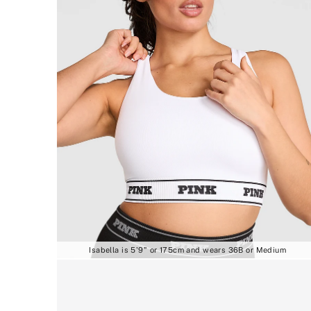
Isabella is 5'9" or 175cm and wears 36B or Medium