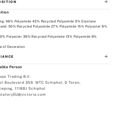
SITION
ition
ng: 48% Polyamide 43% Recycled Polyamide 9% Elastane
Band: 50% Recycled Polyamide 27% Polyamide 15% Polyester 8%
e
 40% Polyester 39% Recycled Polyamide 13% Polyamide 8%
e
e of Decoration
IANCE
ible Person
ope Trading B.V.
ol Boulevard 359. WTC Schiphol, D Toren,
dieping, 1118BJ Schiphol
latoryEU@victoria.com