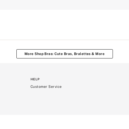
More Shop Bras: Cute Bras, Bralettes & More
HELP
Customer Service