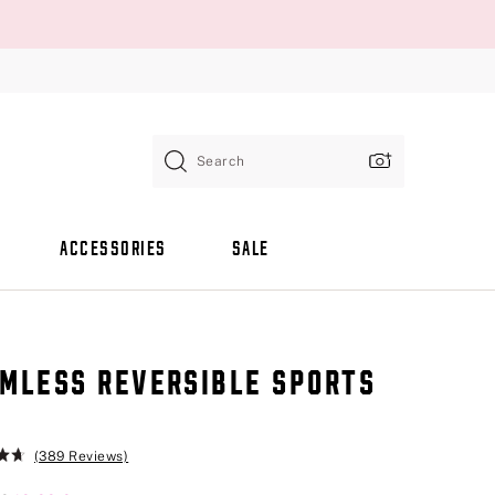
Search
ACCESSORIES
SALE
MLESS REVERSIBLE SPORTS
A
(389 Reviews)