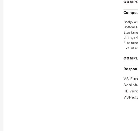
COMPO
Compos
Body/Wi
Bottom 
Elastan
Lining:
Elastan
Exclusiv
COMPL
Respons
VS Eur
Schiph
IIE ver
VSRegu