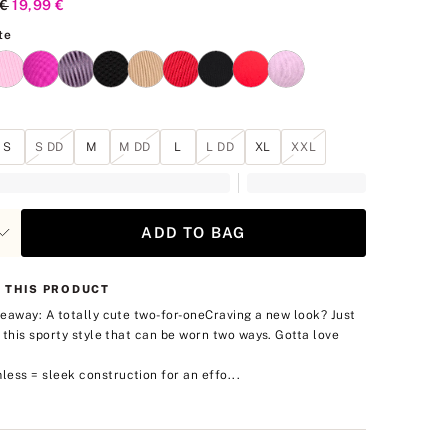
al Price
 €
Current Price
19,99 €
Vs White
te
S
S DD
M
M DD
L
L DD
XL
XXL
ADD TO BAG
 THIS PRODUCT
eaway: A totally cute two-for-one
Craving a new look? Just
 this sporty style that can be worn two ways. Gotta love
.
ess = sleek construction for an effo...