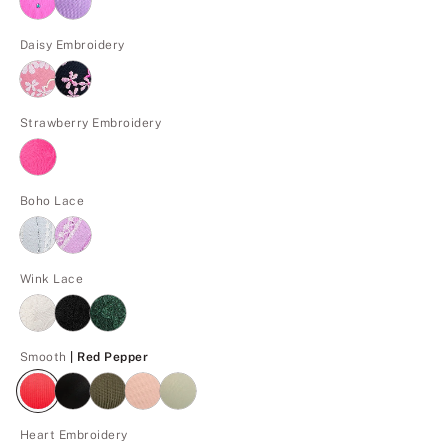
Daisy Embroidery
Strawberry Embroidery
Boho Lace
Wink Lace
Red Pepper
Smooth
| Red Pepper
Heart Embroidery