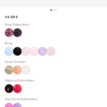
44,99 €
Rose Embroidery
Bling
Coast Crochet
Hibiscus Embroidery
Pop Stitch Embroidery