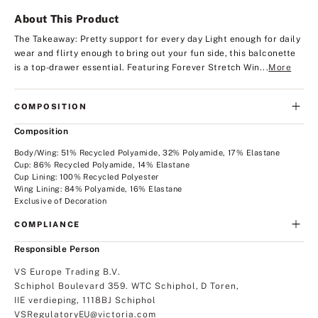
About This Product
The Takeaway: Pretty support for every day
Light enough for daily
wear and flirty enough to bring out your fun side, this balconette
is a top-drawer essential. Featuring Forever Stretch Win...
More
COMPOSITION
Composition
Body/Wing: 51% Recycled Polyamide, 32% Polyamide, 17% Elastane
Cup: 86% Recycled Polyamide, 14% Elastane
Cup Lining: 100% Recycled Polyester
Wing Lining: 84% Polyamide, 16% Elastane
Exclusive of Decoration
COMPLIANCE
Responsible Person
VS Europe Trading B.V.
Schiphol Boulevard 359. WTC Schiphol, D Toren,
IIE verdieping, 1118BJ Schiphol
VSRegulatoryEU@victoria.com