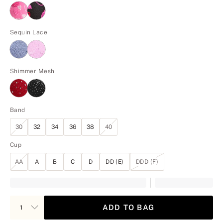
Sequin Lace
Shimmer Mesh
Band
30
32
34
36
38
40
Cup
AA
A
B
C
D
DD (E)
DDD (F)
ADD TO BAG