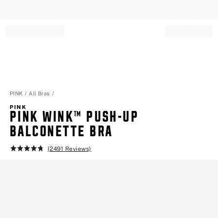
Record your tracking number!
(write it down or take a picture)
PINK
All Bras
PINK
PINK WINK™ PUSH-UP
BALCONETTE BRA
(2491 Reviews)
Rating:
4.8
of
5