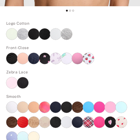
Logo Cotton
Front-Close
Zebra Lace
Smooth