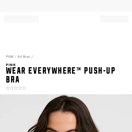
Record your tracking number!
(write it down or take a picture)
PINK
All Bras
PINK
WEAR EVERYWHERE™ PUSH-UP
BRA
Rating:
0
of
5