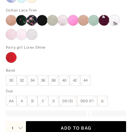
Cotton Lace Trim
Party girl Lurex Shine
Band
30
32
34
36
38
40
42
44
Cup
AA
A
B
C
D
DD (E)
DDD (F)
G
ADD TO BAG