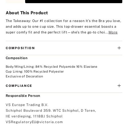
About This Product
The Takeaway: Our #1 collection for a reason
It’s the Bra you love,
and adds up to one cup size. This top-drawer essential boasts a
super comfy fit and the perfect lift—she's the go-to choi...
More
COMPOSITION
Composition
Body/Wing/Lining: 84% Recycled Polyamide 16% Elastane
Cup Lining: 100% Recycled Polyester
Exclusive of Decoration
COMPLIANCE
Responsible Person
VS Europe Trading B.V.
Schiphol Boulevard 359. WTC Schiphol, D Toren,
IIE verdieping, 1118BJ Schiphol
VSRegulatoryEU@victoria.com