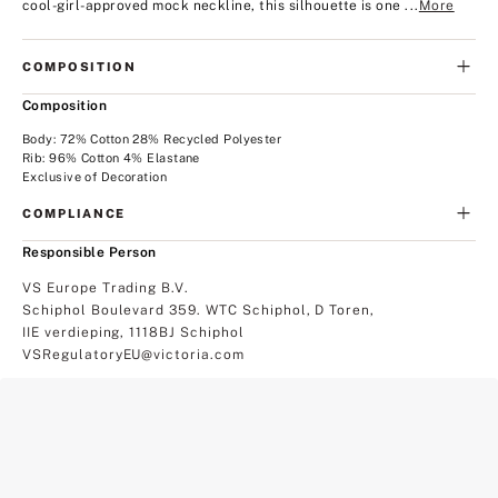
cool-girl-approved mock neckline, this silhouette is one ...
More
COMPOSITION
Composition
Body: 72% Cotton 28% Recycled Polyester
Rib: 96% Cotton 4% Elastane
Exclusive of Decoration
COMPLIANCE
Responsible Person
VS Europe Trading B.V.
Schiphol Boulevard 359. WTC Schiphol, D Toren,
IIE verdieping, 1118BJ Schiphol
VSRegulatoryEU@victoria.com