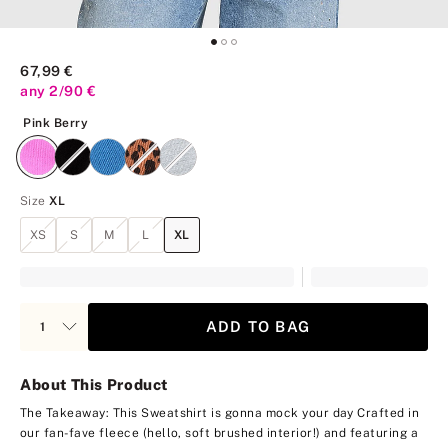
67,99 €
any 2/90 €
Pink Berry
Pink Berry
Size
XL
XS
S
M
L
XL
ADD TO BAG
About This Product
The Takeaway: This Sweatshirt is gonna mock your day
Crafted in
our fan-fave fleece (hello, soft brushed interior!) and featuring a