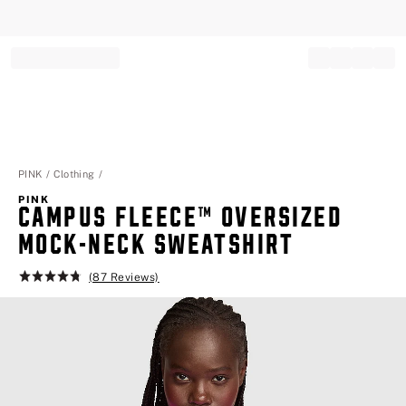
Record your tracking number!
(write it down or take a picture)
PINK
Clothing
PINK
CAMPUS FLEECE™ OVERSIZED
MOCK-NECK SWEATSHIRT
(87 Reviews)
Rating:
4.8
of
5