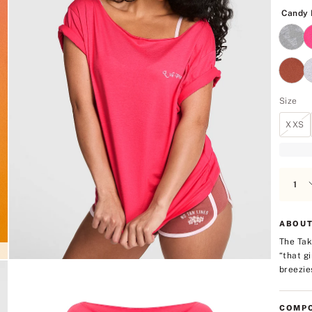
5
Candy 
Size
XXS
ABOUT
The Tak
“that g
breezies
COMPO