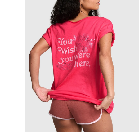
Product