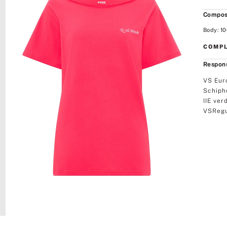
Compos
Body: 10
COMPL
Respons
VS Eur
Schiph
IIE ver
VSRegu