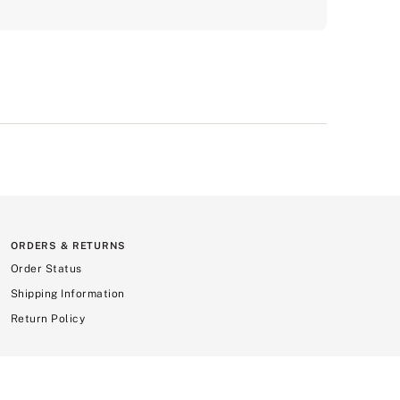
ORDERS & RETURNS
Order Status
Shipping Information
Return Policy