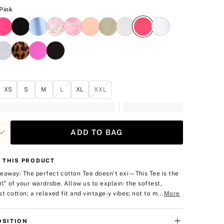
Candy Pink
Pink
XS
S
M
L
XL
XXL
ADD TO BAG
 THIS PRODUCT
eaway: The perfect cotton Tee doesn’t exi—
This Tee is the
irl” of your wardrobe. Allow us to explain: the softest,
t cotton; a relaxed fit and vintage-y vibes; not to m...
More
SITION