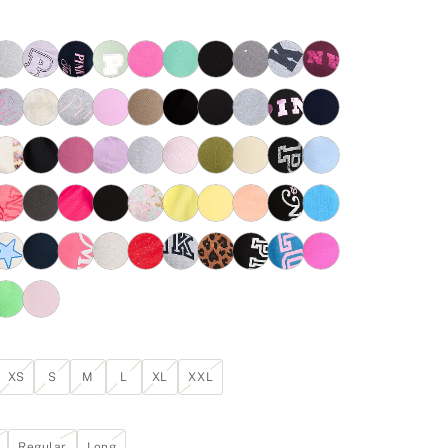
XS
S
M
L
XL
XXL
Regular
Long