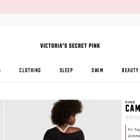
S
CLOTHING
SLEEP
SWIM
BEAUTY
PINK
CAM
Rating:
0
of
Fit Ti
5
slimme