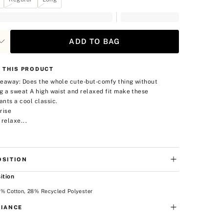
ADD TO BAG
 THIS PRODUCT
eaway: Does the whole cute-but-comfy thing without
g a sweat
A high waist and relaxed fit make these
nts a cool classic.
rise
 relaxe...
SITION
ition
2% Cotton, 28% Recycled Polyester
IANCE