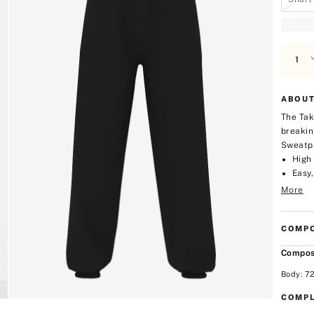
ABOUT
The Tak
breakin
Sweatpa
High 
Easy,
More
COMPO
Compos
Body: 7
COMPL