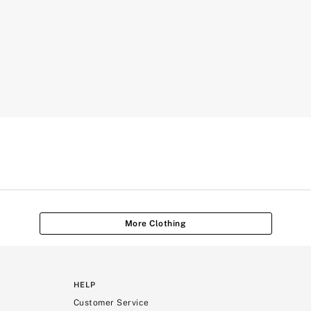
More Clothing
HELP
Customer Service