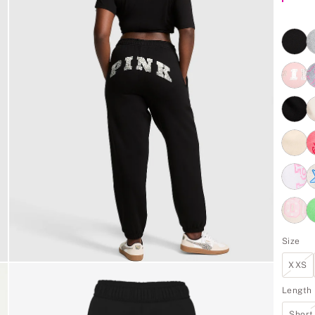
Size
XXS
Length
Short