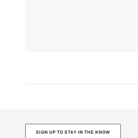
SIGN UP TO STAY IN THE KNOW