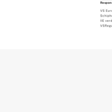
Respons
VS Eur
Schiph
IIE ver
VSRegu