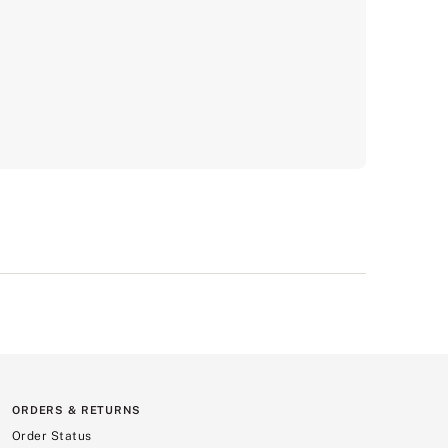
ORDERS & RETURNS
Order Status