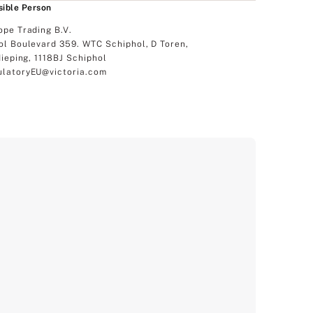
ible Person
ope Trading B.V.
ol Boulevard 359. WTC Schiphol, D Toren,
dieping, 1118BJ Schiphol
latoryEU@victoria.com