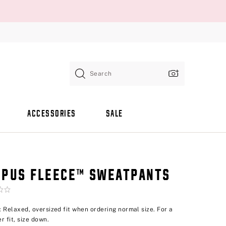
Search
ACCESSORIES
SALE
PUS FLEECE™ SWEATPANTS
p: Relaxed, oversized fit when ordering normal size. For a
r fit, size down.