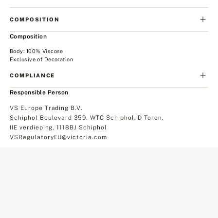
COMPOSITION
Composition
Body: 100% Viscose
Exclusive of Decoration
COMPLIANCE
Responsible Person
VS Europe Trading B.V.
Schiphol Boulevard 359. WTC Schiphol, D Toren,
IIE verdieping, 1118BJ Schiphol
VSRegulatoryEU@victoria.com