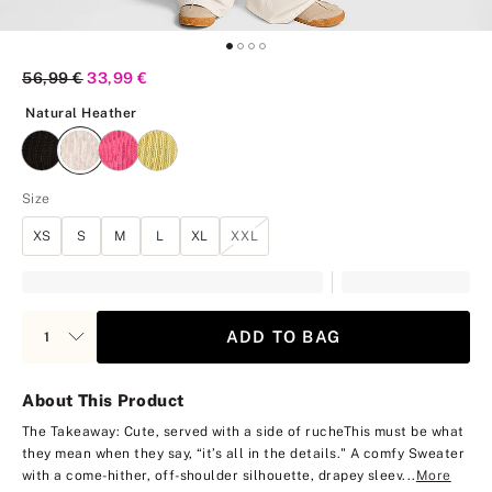
Original Price
56,99 €
Current Price
33,99 €
Natural Heather
Natural Heather
Size
XS
S
M
L
XL
XXL
ADD TO BAG
About This Product
The Takeaway: Cute, served with a side of ruche
This must be what
they mean when they say, “it’s all in the details." A comfy Sweater
with a come-hither, off-shoulder silhouette, drapey sleev...
More