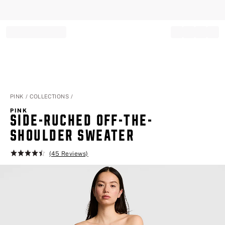
Record your tracking number!
(write it down or take a picture)
PINK
COLLECTIONS
PINK
SIDE-RUCHED OFF-THE-S
HOULDER SWEATER
(45 Reviews)
Rating:
4.5
of
5