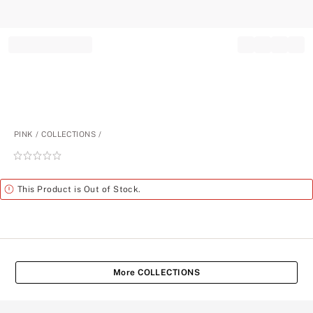
Record your tracking number!
(write it down or take a picture)
PINK
COLLECTIONS
Rating:
0
of
Alert
This Product is Out of Stock.
5
More COLLECTIONS