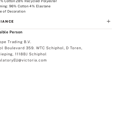
2% Cotton 28% Recycled Polyester
ining: 96% Cotton 4% Elastane
e of Decoration
IANCE
ible Person
ope Trading B.V.
ol Boulevard 359. WTC Schiphol, D Toren,
dieping, 1118BJ Schiphol
latoryEU@victoria.com