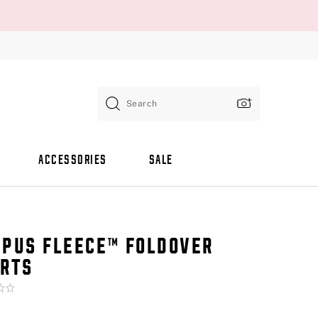
Search
ACCESSORIES
SALE
PUS FLEECE™ FOLDOVER
RTS