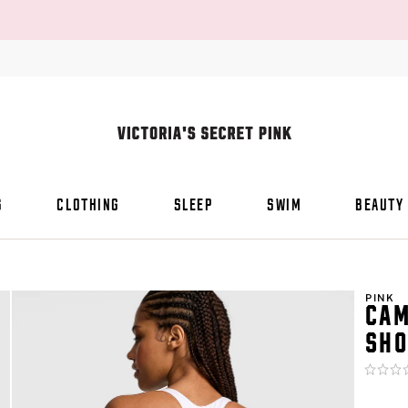
S
CLOTHING
SLEEP
SWIM
BEAUTY
PINK
CAM
SHO
Rating:
0
of