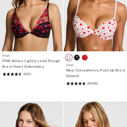
PINK
PINK Wink™ Lightly Lined Plunge
PINK
Bra in Heart Embroidery
Wear Everywhere™ Push-Up Bra in
(301)
Rating:
Smooth
4.58
(5038)
Rating:
of
4.73
5
of
5