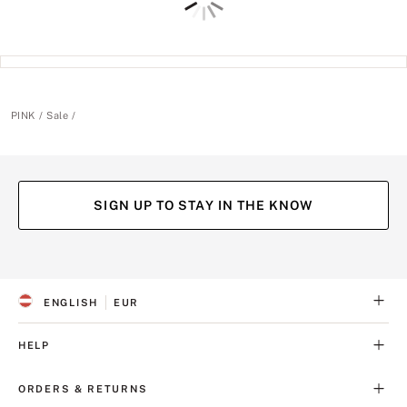
PINK
Sale
SIGN UP TO STAY IN THE KNOW
(opens
(opens
(opens
(opens
in
in
in
in
a
a
a
a
ENGLISH
EUR
new
new
new
new
S
C
tab)
tab)
tab)
tab)
E
U
L
R
HELP
E
R
C
E
T
N
ORDERS & RETURNS
E
C