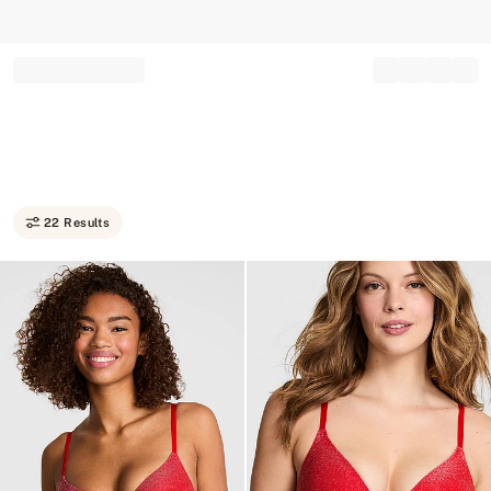
Record your tracking number!
(write it down or take a picture)
22 Results