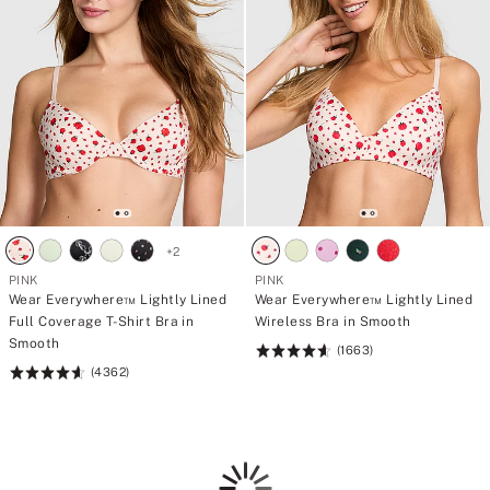
+
2
PINK
PINK
Wear Everywhere™ Lightly Lined
Wear Everywhere™ Lightly Lined
Full Coverage T-Shirt Bra in
Wireless Bra in Smooth
Smooth
(1663)
Rating:
(4362)
Rating:
4.66
4.64
of
of
5
5
Loading