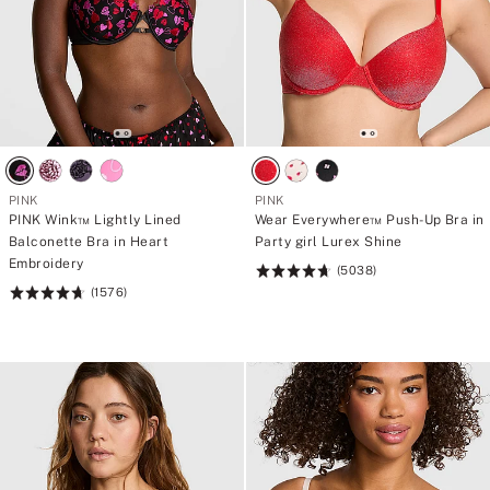
PINK
PINK
PINK Wink™ Lightly Lined
Wear Everywhere™ Push-Up Bra in
Balconette Bra in Heart
Party girl Lurex Shine
Embroidery
(5038)
Rating:
(1576)
Rating:
4.73
4.73
of
of
5
5