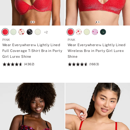
+
2
PINK
PINK
Wear Everywhere™ Lightly Lined
Wear Everywhere™ Lightly Lined
Full Coverage T-Shirt Bra in Party
Wireless Bra in Party Girl Lurex
Girl Lurex Shine
Shine
(4362)
(1663)
Rating:
Rating:
4.64
4.66
of
of
5
5