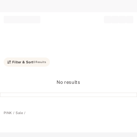
Record your tracking number!
(write it down or take a picture)
Filter & Sort
0 Results
No results
PINK
Sale