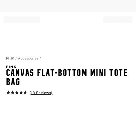
Record your tracking number!
(write it down or take a picture)
PINK
Accessories
PINK
CANVAS FLAT-BOTTOM MINI TOTE
BAG
(19 Reviews)
Rating:
4.7
of
5