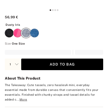
56,99 €
Dusty Iris
Dusty Iris
Size
One Size
ADD TO BAG
About This Product
The Takeaway: Cute tassels, zero hassles
A mini, everyday
essential made from durable canvas that conveniently fits your
essentials. Finished with chunky straps and tassel details for
added c...
More