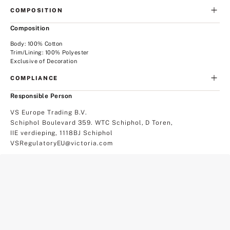
COMPOSITION
Composition
Body: 100% Cotton
Trim/Lining: 100% Polyester
Exclusive of Decoration
COMPLIANCE
Responsible Person
VS Europe Trading B.V.
Schiphol Boulevard 359. WTC Schiphol, D Toren,
IIE verdieping, 1118BJ Schiphol
VSRegulatoryEU@victoria.com