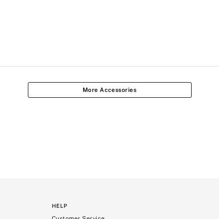
More Accessories
HELP
Customer Service