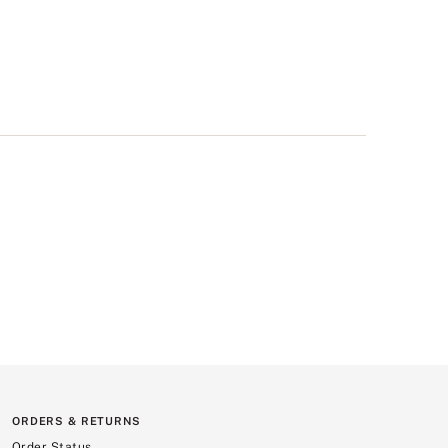
ORDERS & RETURNS
Order Status