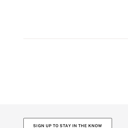
multiple
views
such
as
front,
back,
and
detail
shots.
SIGN UP TO STAY IN THE KNOW