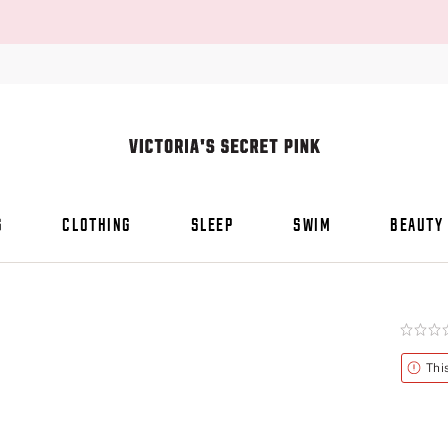
S
CLOTHING
SLEEP
SWIM
BEAUTY
Rating:
0
of
Alert
Thi
5