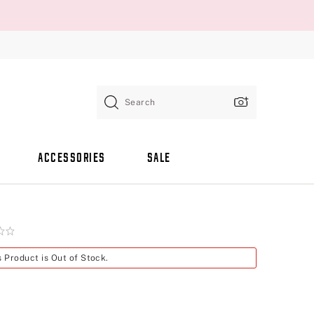
Search
ACCESSORIES
SALE
s Product is Out of Stock.