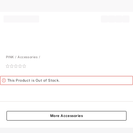
Record your tracking number!
(write it down or take a picture)
PINK
Accessories
Rating:
0
of
Alert
This Product is Out of Stock.
5
More Accessories